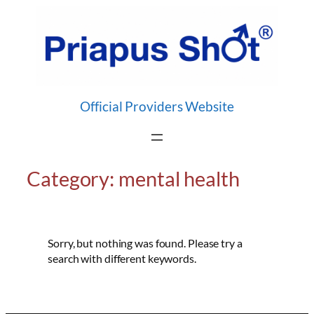
Skip
to
content
Official Providers Website
Category:
mental health
Sorry, but nothing was found. Please try a
search with different keywords.