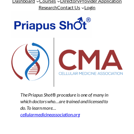
Dashboard
Courses
Directory
Provider Application
Research
Contact Us
Login
The Priapus Shot®
procedure is one of many in
which doctors who…are trained and licensed to
do. To learn more…
cellularmedicineassociation.org