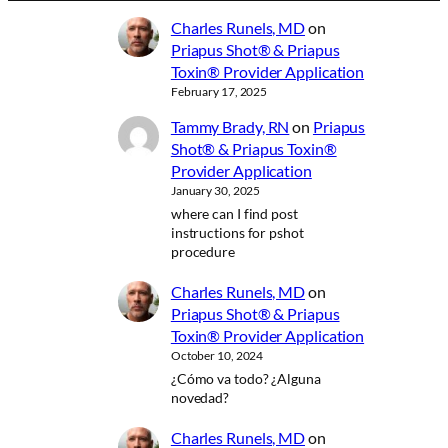
Charles Runels, MD
on
Priapus Shot® & Priapus
Toxin® Provider Application
February 17, 2025
Tammy Brady, RN
on
Priapus
Shot® & Priapus Toxin®
Provider Application
January 30, 2025
where can I find post
instructions for pshot
procedure
Charles Runels, MD
on
Priapus Shot® & Priapus
Toxin® Provider Application
October 10, 2024
¿Cómo va todo? ¿Alguna
novedad?
Charles Runels, MD
on