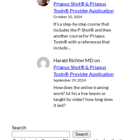
Priapus Shot® & Priapus
Toxin® Provider Application
October 10, 2024
It’s a step-by-step course that
includes the P-Shot® and then
another course for Priapus
Toxin® with a references that
include…
Harald Richter MD
on
Priapus Shot® & Priapus
Toxin® Provider Application
September 29, 2024
How does the online training
work? Ist his a live lesson or
taught by video? how long does
it last?
Search
Search