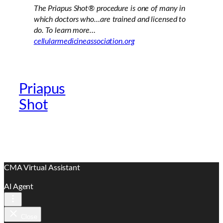
The Priapus Shot®
procedure is one of many in
which doctors who…are trained and licensed to
do. To learn more…
cellularmedicineassociation.org
Priapus
Official Providers
Shot
Website
CMA Virtual Assistant
AI Agent
Close