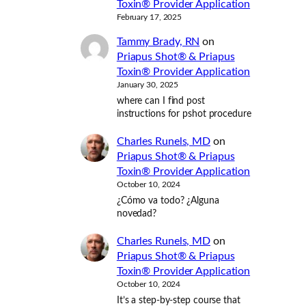
Toxin® Provider Application
February 17, 2025
Tammy Brady, RN
on
Priapus Shot® & Priapus
Toxin® Provider Application
January 30, 2025
where can I find post
instructions for pshot procedure
Charles Runels, MD
on
Priapus Shot® & Priapus
Toxin® Provider Application
October 10, 2024
¿Cómo va todo? ¿Alguna
novedad?
Charles Runels, MD
on
Priapus Shot® & Priapus
Toxin® Provider Application
October 10, 2024
It’s a step-by-step course that