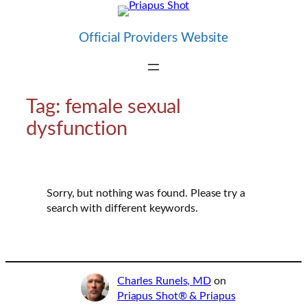
Skip
to
Official Providers Website
content
Tag:
female sexual
dysfunction
Sorry, but nothing was found. Please try a
search with different keywords.
Charles Runels, MD
on
Priapus Shot® & Priapus