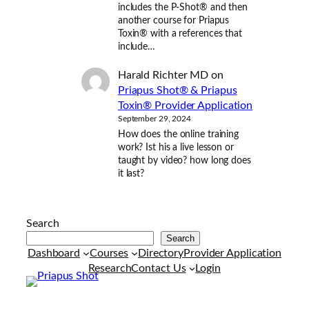
includes the P-Shot® and then
another course for Priapus
Toxin® with a references that
include…
Harald Richter MD
on
Priapus Shot® & Priapus
Toxin® Provider Application
September 29, 2024
How does the online training
work? Ist his a live lesson or
taught by video? how long does
it last?
Search
Search
Dashboard
Courses
Directory
Provider Application
Research
Contact Us
Login