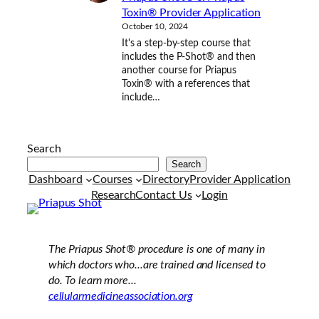
Toxin® Provider Application
October 10, 2024
It's a step-by-step course that
includes the P-Shot® and then
another course for Priapus
Toxin® with a references that
include…
Search
Search
Dashboard
Courses
Directory
Provider Application
Research
Contact Us
Login
The Priapus Shot®
procedure is one of many in
which doctors who...are trained and licensed to
do. To learn more...
cellularmedicineassociation.org