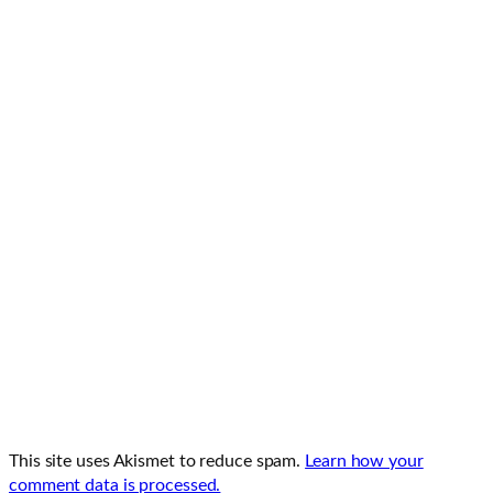
This site uses Akismet to reduce spam.
Learn how your
comment data is processed.