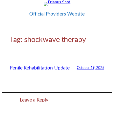
Skip
to
Official Providers Website
content
Tag:
shockwave therapy
Penile Rehabilitation Update
October 19, 2025
Leave a Reply