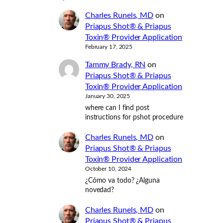
Charles Runels, MD
on
Priapus Shot® & Priapus
Toxin® Provider Application
February 17, 2025
Tammy Brady, RN
on
Priapus Shot® & Priapus
Toxin® Provider Application
January 30, 2025
where can I find post
instructions for pshot procedure
Charles Runels, MD
on
Priapus Shot® & Priapus
Toxin® Provider Application
October 10, 2024
¿Cómo va todo? ¿Alguna
novedad?
Charles Runels, MD
on
Priapus Shot® & Priapus