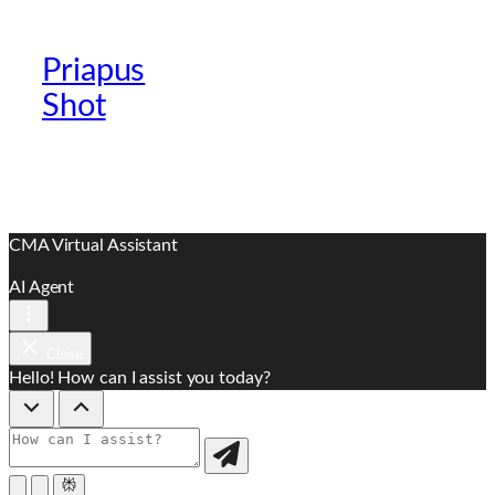
Priapus
Official Providers
Shot
Website
CMA Virtual Assistant
AI Agent
Close
Hello! How can I assist you today?