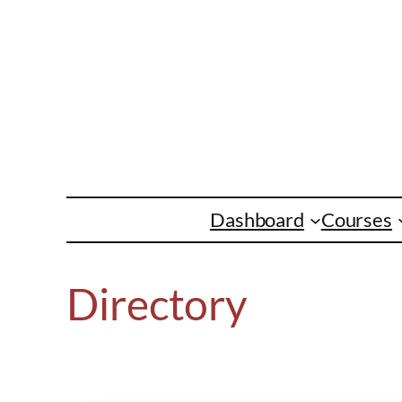
Skip
to
content
Dashboard
Courses
Directory