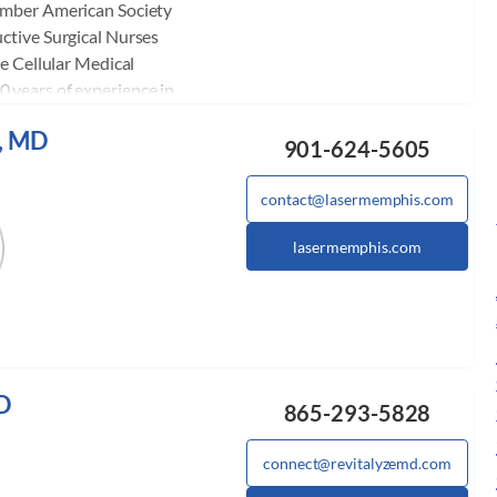
ember American Society
ctive Surgical Nurses
he Cellular Medical
 years of experience in
ering Botox, Restylane,
, MD
et Rich Plasma, and
901-624-5605
nal trainer Vampire
ampire Breastlift, O-Shot,
contact@lasermemphis.com
physicians and nurses the
lasermemphis.com
nd teaches courses in
e monthly. She also
internationally. She has
s, and has helped
oviders make the
Aesthetics.
D
865-293-5828
connect@revitalyzemd.com