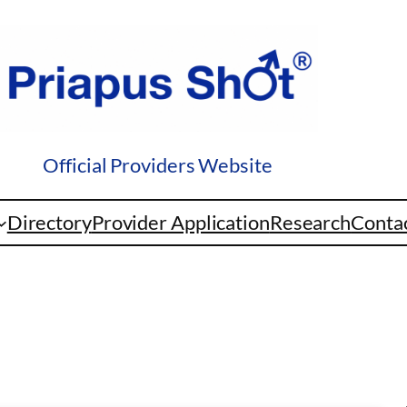
Official Providers Website
Directory
Provider Application
Research
Conta