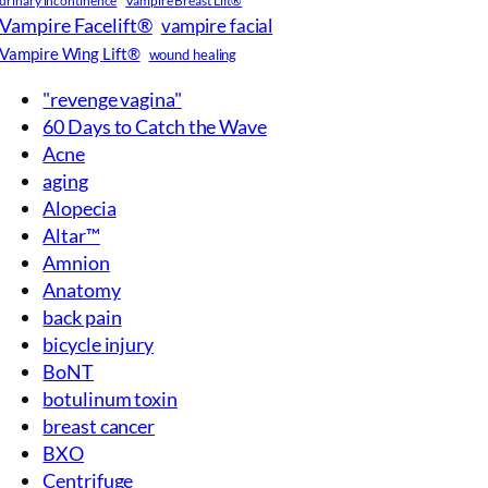
Vampire Facelift®
vampire facial
Vampire Wing Lift®
wound healing
"revenge vagina"
60 Days to Catch the Wave
Acne
aging
Alopecia
Altar™
Amnion
Anatomy
back pain
bicycle injury
BoNT
botulinum toxin
breast cancer
BXO
Centrifuge