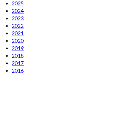
2025
2024
2023
2022
2021
2020
2019
2018
2017
2016