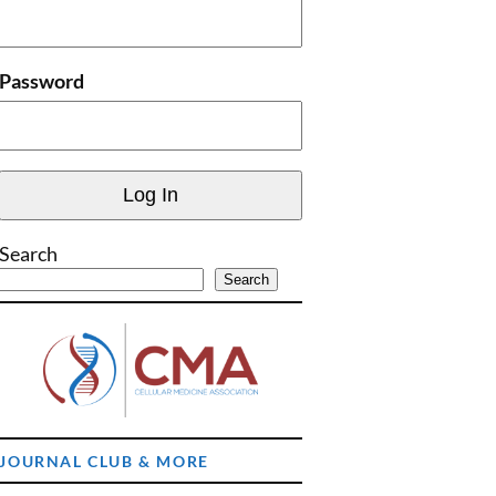
Password
Search
Search
JOURNAL CLUB & MORE