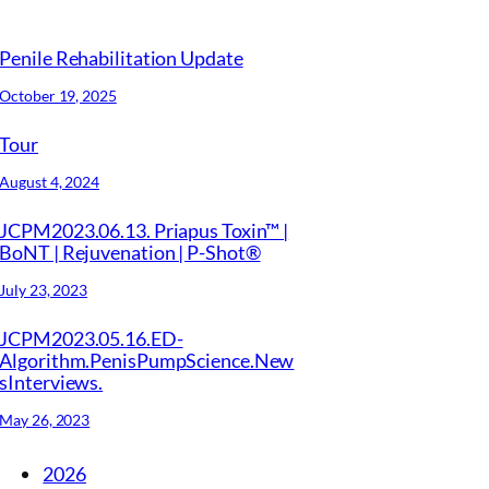
Penile Rehabilitation Update
October 19, 2025
Tour
August 4, 2024
JCPM2023.06.13. Priapus Toxin™ |
BoNT | Rejuvenation | P-Shot®
July 23, 2023
JCPM2023.05.16.ED-
Algorithm.PenisPumpScience.New
sInterviews.
May 26, 2023
2026