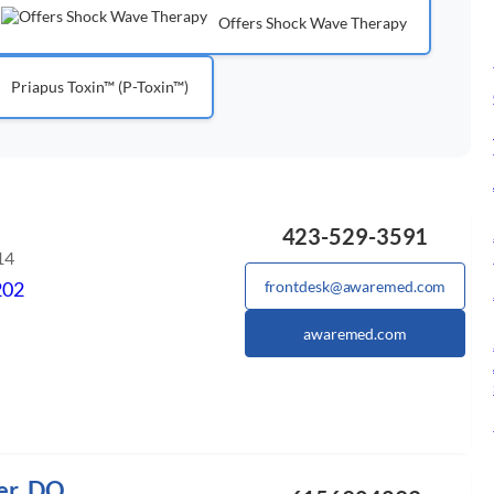
Offers Shock Wave Therapy
Priapus Toxin™ (P-Toxin™)
423-529-3591
14
202
frontdesk@awaremed.com
awaremed.com
er, DO