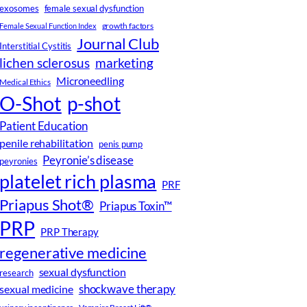
female sexual dysfunction
exosomes
growth factors
Female Sexual Function Index
Journal Club
Interstitial Cystitis
lichen sclerosus
marketing
Microneedling
Medical Ethics
O-Shot
p-shot
Patient Education
penile rehabilitation
penis pump
Peyronie’s disease
peyronies
platelet rich plasma
PRF
Priapus Shot®
Priapus Toxin™
PRP
PRP Therapy
regenerative medicine
sexual dysfunction
research
shockwave therapy
sexual medicine
urinary incontinence
Vampire Breast Lift®