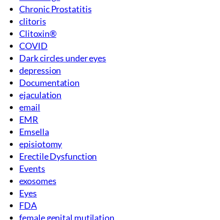
Chronic Prostatitis
clitoris
Clitoxin®
COVID
Dark circles under eyes
depression
Documentation
ejaculation
email
EMR
Emsella
episiotomy
Erectile Dysfunction
Events
exosomes
Eyes
FDA
female genital mutilation