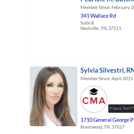
Member Since: February 
341 Wallace Rd
Suite B
Nashville, TN, 37211
Sylvia Silvestri, R
Member Since: April 2015
1710 General George Pa
Brentwood, TN, 37027