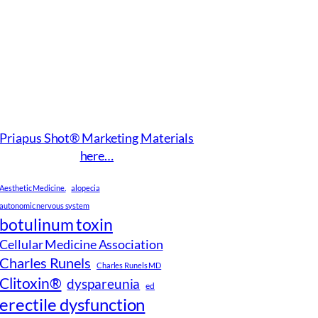
Priapus Shot® Marketing Materials
here…
Aesthetic Medicine.
alopecia
autonomic nervous system
botulinum toxin
Cellular Medicine Association
Charles Runels
Charles Runels MD
Clitoxin®
dyspareunia
ed
erectile dysfunction