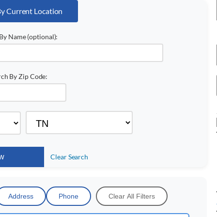
By Current Location
By Name (optional):
rch By Zip Code:
Clear Search
Address
Phone
Clear All Filters