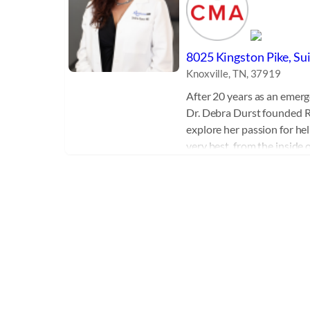
8025 Kingston Pike, Su
Knoxville, TN, 37919
After 20 years as an emerg
Dr. Debra Durst founded R
explore her passion for hel
very best, from the inside
the latest in non-surgical 
treatments, IV therapy, nut
After years of continuing 
training and experience, D
expert in the field of Sex
Combining Regenerative 
Replacement Therapy with 
wellness procedures, Dr. D
a kind medical practice that