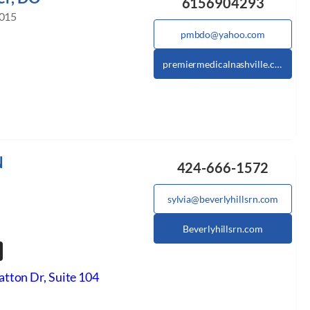
6156904293
2015
pmbdo@yahoo.com
premiermedicalnashville.com
N
424-666-1572
sylvia@beverlyhillsrn.com
Beverlyhillsrn.com
tton Dr, Suite 104