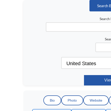
Search 
Search 
Sea
Bio
Photo
Website