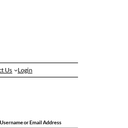
ct Us
Login
Username or Email Address