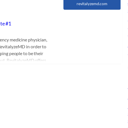
revitalyzemd.com
ite #1
ency medicine physician,
evitalyzeMD in order to
ping people to be their
 out. RevitalyzeMD offers
procedures, laser
rition and aesthetics.
education, extensive
r. Durst has become an
ual Medicine and Wellness.
Medicine and Hormone
cutting edge sexual
urst has created a one of
 will help patients of all