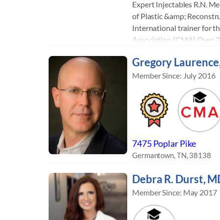
Expert Injectables R.N. M
of Plastic &amp; Reconstru
International trainer for t
Association (CMA) Over 20
facial aesthetics, administ
Gregory Laurence
Juvederm, Radiesse, Platel
Microneedling. Internatio
Member Since: July 2016
Facelift, Vampire Facial, V
and P-Shot. Sylvia trains 
art of facial injectables, a
Beverly Hills and Nashvill
teaches across the US and 
7475 Poplar Pike
been teaching over 15 year
Germantown, TN, 38138
hundreds of healthcare pr
transition to the world of 
Debra R. Durst, M
Member Since: May 2017