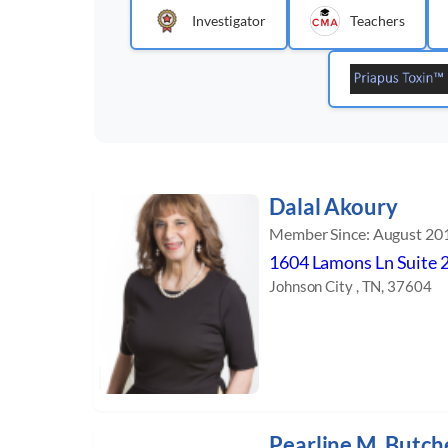
Investigator
Teachers
Dalal Akoury
Member Since: August 20
1604 Lamons Ln Suite 
Johnson City , TN, 37604
Pearline M. Butch