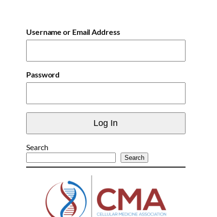
Username or Email Address
Password
Search
Search