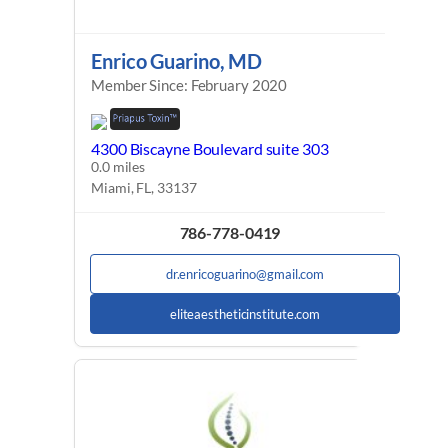
Enrico Guarino, MD
Member Since: February 2020
4300 Biscayne Boulevard suite 303
0.0 miles
Miami, FL, 33137
786-778-0419
dr.enricoguarino@gmail.com
eliteaestheticinstitute.com