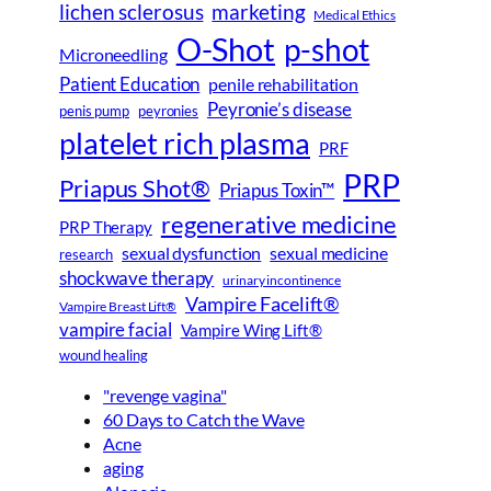
lichen sclerosus
marketing
Medical Ethics
O-Shot
p-shot
Microneedling
Patient Education
penile rehabilitation
Peyronie’s disease
peyronies
penis pump
platelet rich plasma
PRF
PRP
Priapus Shot®
Priapus Toxin™
regenerative medicine
PRP Therapy
sexual dysfunction
sexual medicine
research
shockwave therapy
urinary incontinence
Vampire Facelift®
Vampire Breast Lift®
vampire facial
Vampire Wing Lift®
wound healing
"revenge vagina"
60 Days to Catch the Wave
Acne
aging