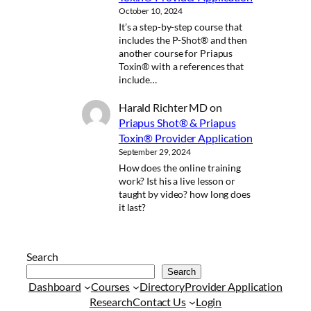
October 10, 2024
It’s a step-by-step course that
includes the P-Shot® and then
another course for Priapus
Toxin® with a references that
include…
Harald Richter MD
on
Priapus Shot® & Priapus
Toxin® Provider Application
September 29, 2024
How does the online training
work? Ist his a live lesson or
taught by video? how long does
it last?
Search
Search
Dashboard
Courses
Directory
Provider Application
Research
Contact Us
Login