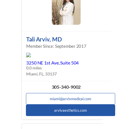
Tali Arviv, MD
Member Since: September 2017
3250 NE 1st Ave, Suite 504
0.0 miles
Miami, FL, 33137
305-340-9002
miami@arvivmedical.com
arvivaesthetics.com