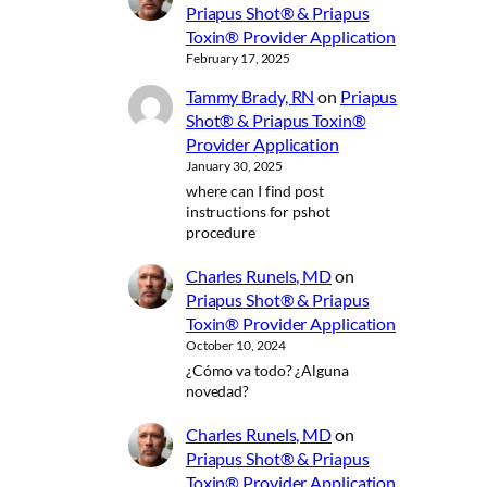
Priapus Shot® & Priapus
Toxin® Provider Application
February 17, 2025
Tammy Brady, RN
on
Priapus
Shot® & Priapus Toxin®
Provider Application
January 30, 2025
where can I find post
instructions for pshot
procedure
Charles Runels, MD
on
Priapus Shot® & Priapus
Toxin® Provider Application
October 10, 2024
¿Cómo va todo? ¿Alguna
novedad?
Charles Runels, MD
on
Priapus Shot® & Priapus
Toxin® Provider Application