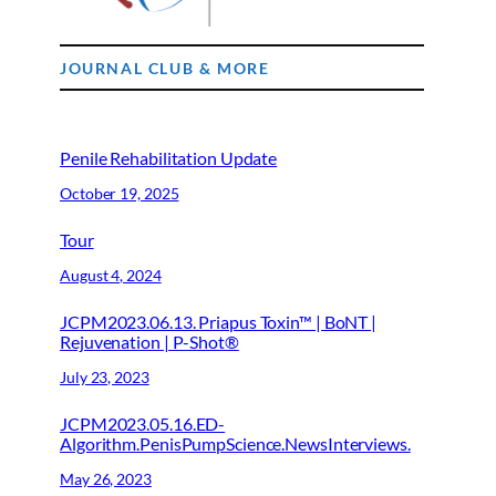
JOURNAL CLUB & MORE
Penile Rehabilitation Update
October 19, 2025
Tour
August 4, 2024
JCPM2023.06.13. Priapus Toxin™ | BoNT |
Rejuvenation | P-Shot®
July 23, 2023
JCPM2023.05.16.ED-
Algorithm.PenisPumpScience.NewsInterviews.
May 26, 2023