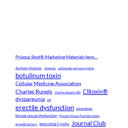
Priapus Shot® Marketing Materials here…
Aesthetic Medicine.
alopecia
autonomic nervous system
botulinum toxin
Cellular Medicine Association
Clitoxin®
Charles Runels
Charles Runels MD
dyspareunia
ed
erectile dysfunction
exosomes
female sexual dysfunction
Female Sexual Function Index
Journal Club
Interstitial Cystitis
growth factors