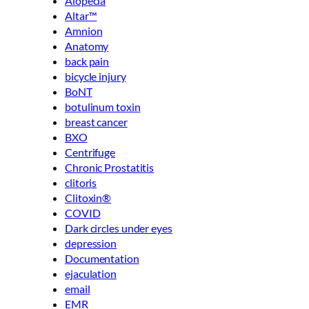
Alopecia
Altar™
Amnion
Anatomy
back pain
bicycle injury
BoNT
botulinum toxin
breast cancer
BXO
Centrifuge
Chronic Prostatitis
clitoris
Clitoxin®
COVID
Dark circles under eyes
depression
Documentation
ejaculation
email
EMR