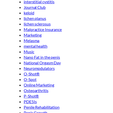
interstitial cystitis
Journal Club
keloid
lichen planus
lichen sclerosus
Malpractice Insurance
Marketing
Melasma
mental health
Music
Nano Fat in the penis
National Orgasm Day
Neuromodulators
O-Shot®
O-Spot
Online Marketing
Osteoarthritis
P-Shot®
PDE5Is
Penile Rehabilitation
Penis Growth