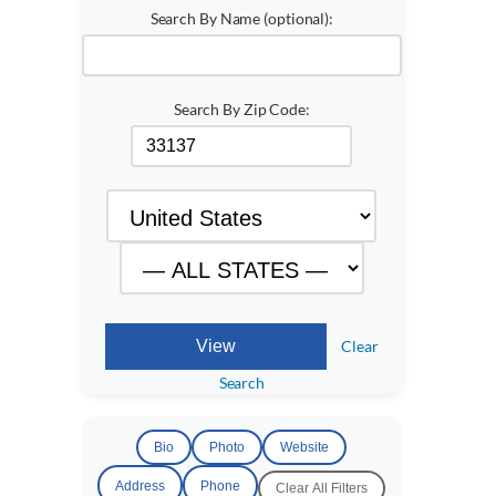
Search By Name (optional):
Search By Zip Code:
Clear
Search
Bio
Photo
Website
Address
Phone
Clear All Filters