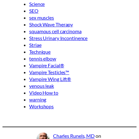
Science
SEO
sex muscles
Shock Wave Therapy
squamous cell carcinoma
Stress Urinary Incontinence
Striae
Technique
tennis elbow
Vampire Facial®
Vampire Testicles™
Vampire Wing Lift®
venous leak
Video How to
warning
Workshops
Charles Runels, MD
on