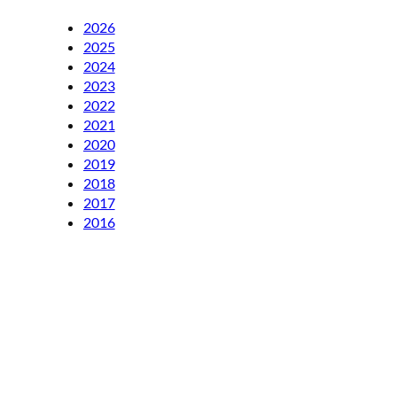
2026
2025
2024
2023
2022
2021
2020
2019
2018
2017
2016