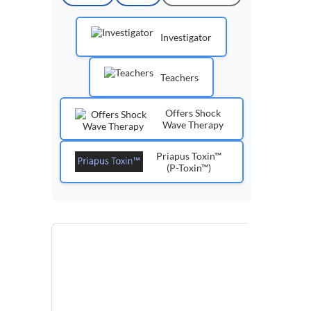
Investigator
Teachers
Offers Shock
Wave Therapy
Priapus Toxin™
(P-Toxin™)