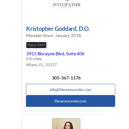
Kristopher Goddard, D.O.
Member Since: January 2018
3915 Biscayne Blvd, Suite 406
0.0 miles
Miami, FL, 33137
305-367-1176
info@theosteocenter.com
theosteocenter.com