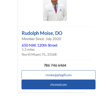
Rudolph Moise, DO
Member Since: July 2020
650 N.W. 120th Street
5.3 miles
North Miami, FL, 33168
786 746 6464
rmoise@phpgfl.com
chcmed.com