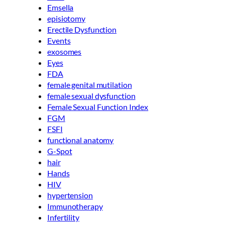
Emsella
episiotomy
Erectile Dysfunction
Events
exosomes
Eyes
FDA
female genital mutilation
female sexual dysfunction
Female Sexual Function Index
FGM
FSFI
functional anatomy
G-Spot
hair
Hands
HIV
hypertension
Immunotherapy
Infertility