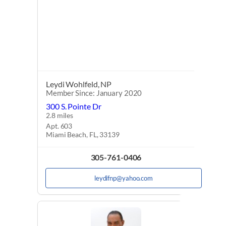
Leydi Wohlfeld, NP
Member Since: January 2020
300 S. Pointe Dr
2.8 miles
Apt. 603
Miami Beach, FL, 33139
305-761-0406
leydifnp@yahoo.com