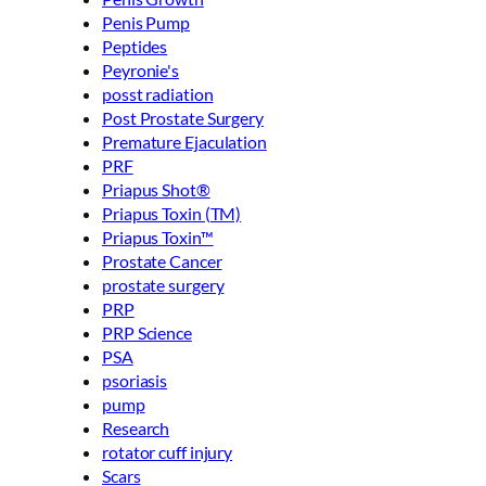
Penis Pump
Peptides
Peyronie's
posst radiation
Post Prostate Surgery
Premature Ejaculation
PRF
Priapus Shot®
Priapus Toxin (TM)
Priapus Toxin™
Prostate Cancer
prostate surgery
PRP
PRP Science
PSA
psoriasis
pump
Research
rotator cuff injury
Scars