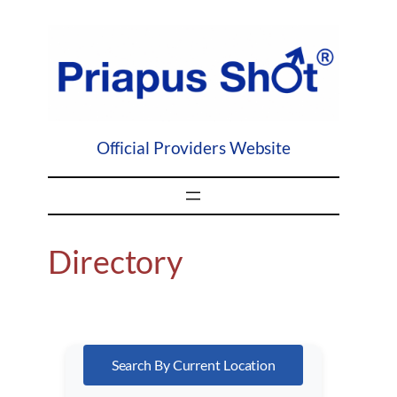
Skip
to
content
Official Providers Website
Directory
Search By Current Location