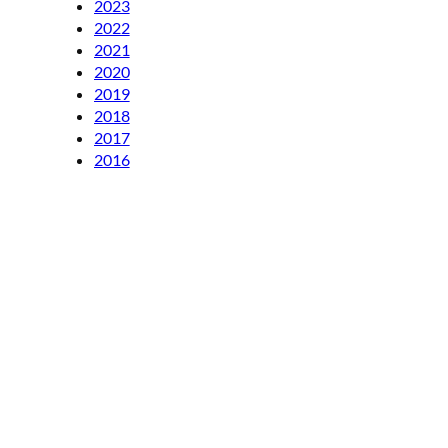
2023
2022
2021
2020
2019
2018
2017
2016