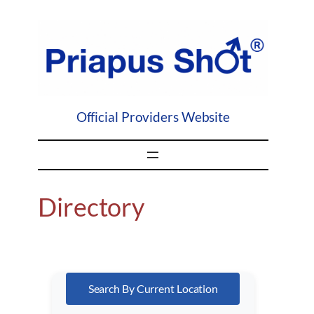
Skip
to
content
Official Providers Website
Directory
Search By Current Location