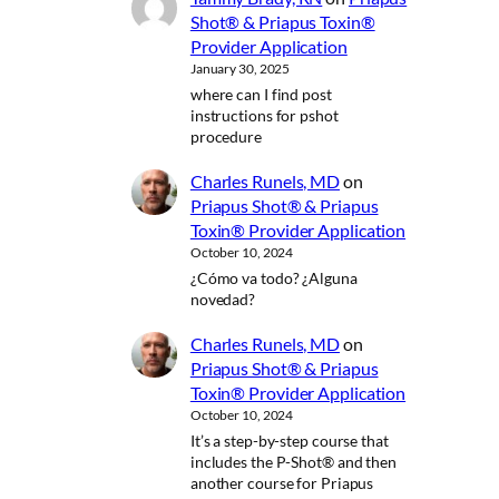
Shot® & Priapus Toxin®
Provider Application
January 30, 2025
where can I find post
instructions for pshot
procedure
Charles Runels, MD
on
Priapus Shot® & Priapus
Toxin® Provider Application
October 10, 2024
¿Cómo va todo? ¿Alguna
novedad?
Charles Runels, MD
on
Priapus Shot® & Priapus
Toxin® Provider Application
October 10, 2024
It’s a step-by-step course that
includes the P-Shot® and then
another course for Priapus