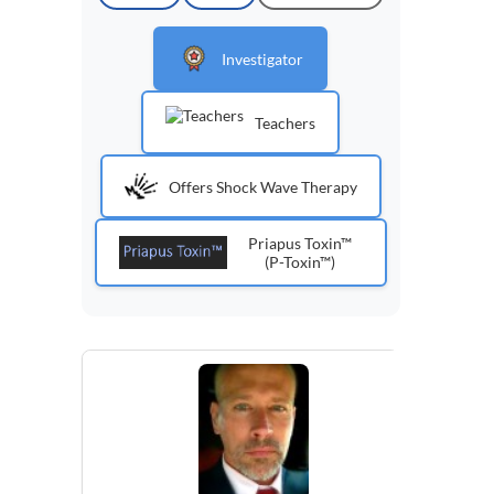
Investigator
Teachers
Offers Shock Wave Therapy
Priapus Toxin™
(P-Toxin™)