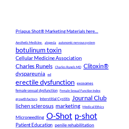
Priapus Shot® Marketing Materials here…
Aesthetic Medicine.
alopecia
autonomic nervous system
botulinum toxin
Cellular Medicine Association
Clitoxin®
Charles Runels
Charles Runels MD
dyspareunia
ed
erectile dysfunction
exosomes
female sexual dysfunction
Female Sexual Function Index
Journal Club
Interstitial Cystitis
growth factors
lichen sclerosus
marketing
Medical Ethics
O-Shot
p-shot
Microneedling
Patient Education
penile rehabilitation