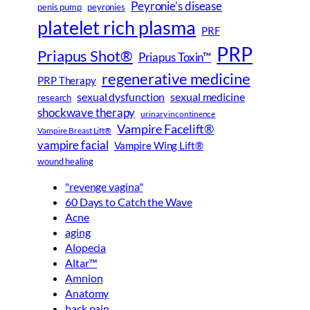
Peyronie’s disease
peyronies
penis pump
platelet rich plasma
PRF
PRP
Priapus Shot®
Priapus Toxin™
regenerative medicine
PRP Therapy
sexual dysfunction
sexual medicine
research
shockwave therapy
urinary incontinence
Vampire Facelift®
Vampire Breast Lift®
vampire facial
Vampire Wing Lift®
wound healing
"revenge vagina"
60 Days to Catch the Wave
Acne
aging
Alopecia
Altar™
Amnion
Anatomy
back pain