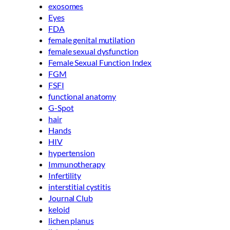
exosomes
Eyes
FDA
female genital mutilation
female sexual dysfunction
Female Sexual Function Index
FGM
FSFI
functional anatomy
G-Spot
hair
Hands
HIV
hypertension
Immunotherapy
Infertility
interstitial cystitis
Journal Club
keloid
lichen planus