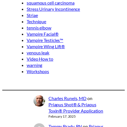
squamous cell carcinoma
Stress Urinary Incontinence
Striae
Technique
tennis elbow
Vampire Facial®
Vampire Testicles™
Vampire Wing Lift®
venous leak
Video How to
warning
Workshops
Charles Runels, MD
on
Priapus Shot® & Priapus
Toxin® Provider Application
February 17, 2025
Tammy Brady, RN
on
Priapus