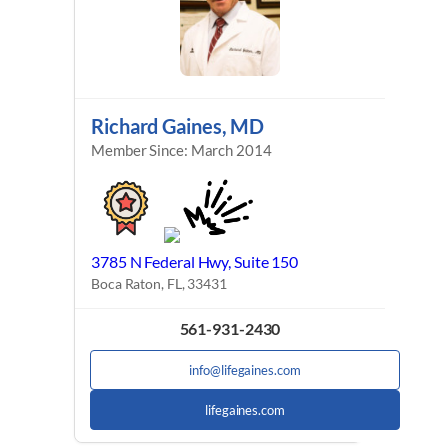
Richard Gaines, MD
Member Since: March 2014
3785 N Federal Hwy, Suite 150
Boca Raton, FL, 33431
561-931-2430
info@lifegaines.com
lifegaines.com