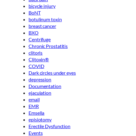
bicycle injury
BoNT
botulinum toxin
breast cancer
BXO
Centrifuge
Chronic Prostatitis
clitoris
Clitoxin®
COVID
Dark circles under eyes
depression
Documentation
ejaculation
email
EMR
Emsella
episiotomy
Erectile Dysfunction
Events