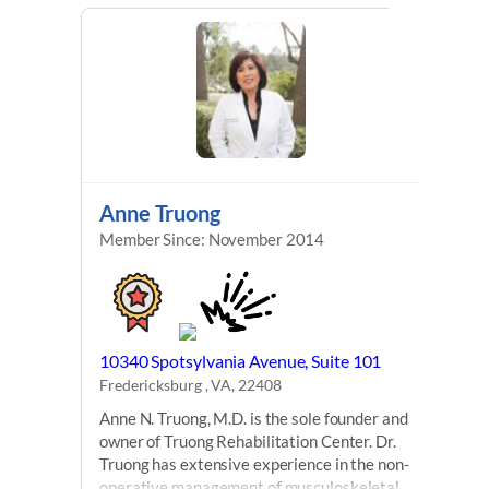
Anne Truong
Member Since: November 2014
10340 Spotsylvania Avenue, Suite 101
Fredericksburg , VA, 22408
Anne N. Truong, M.D. is the sole founder and
owner of Truong Rehabilitation Center. Dr.
Truong has extensive experience in the non-
operative management of musculoskeletal