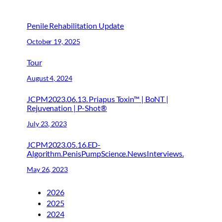
Penile Rehabilitation Update
October 19, 2025
Tour
August 4, 2024
JCPM2023.06.13. Priapus Toxin™ | BoNT |
Rejuvenation | P-Shot®
July 23, 2023
JCPM2023.05.16.ED-
Algorithm.PenisPumpScience.NewsInterviews.
May 26, 2023
2026
2025
2024