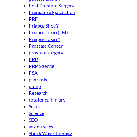
Post Prostate Surgery
Premature Ejaculation
PRF
Priapus Shot®
Priapus Toxin (TM)
Priapus Toxin™
Prostate Cancer
prostate surgery
PRP
PRP Science
PSA
psoriasis
pump
Research
rotator cuff injury
Scars
Science
SEO
sex muscles
Shock Wave Therapy