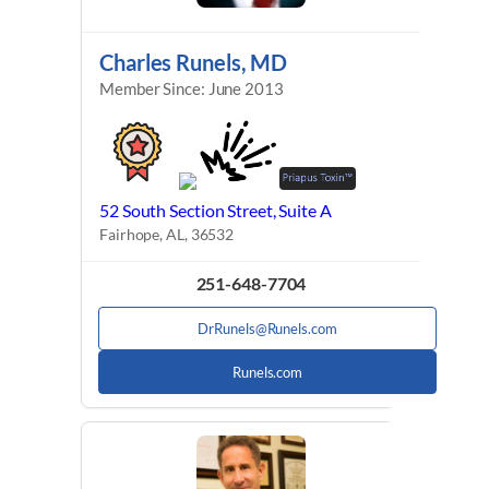
Charles Runels, MD
Member Since: June 2013
52 South Section Street, Suite A
Fairhope, AL, 36532
251-648-7704
DrRunels@Runels.com
Runels.com