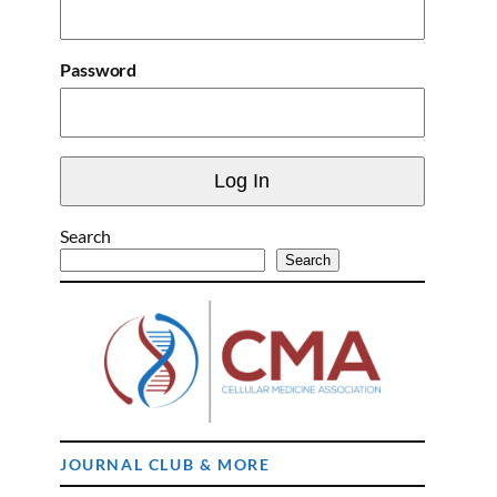
Password
Search
Search
JOURNAL CLUB & MORE