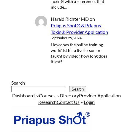
Toxin® with a references that
include…
Harald Richter MD
on
Priapus Shot® & Priapus
Toxin® Provider Application
September 29, 2024
How does the online training
work? Ist his a live lesson or
taught by video? how long does
it last?
Search
Search
Dashboard
Courses
Directory
Provider Application
Research
Contact Us
Login