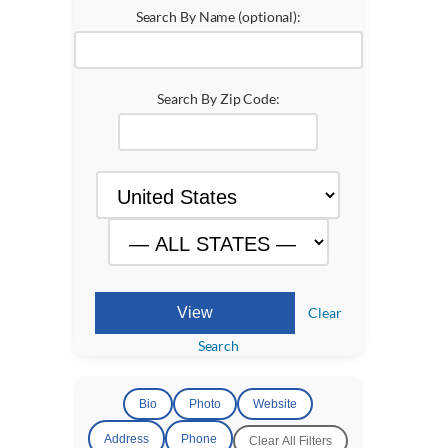
Search By Name (optional):
Search By Zip Code:
Clear
Search
Bio
Photo
Website
Address
Phone
Clear All Filters