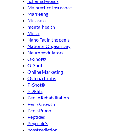
lichen sclerosus
Malpractice Insurance
Marketing
Melasma
mental health
Music
Nano Fat in the penis
National Orgasm Day
Neuromodulators
O-Shot®
O-Spot
Online Marketing
Osteoarthritis
P-Shot®
PDE5Is
Penile Rehabilitation
Penis Growth
Penis Pump
Peptides
Peyronie's
posst radiation