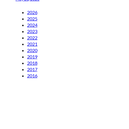
2026
2025
2024
2023
2022
2021
2020
2019
2018
2017
2016