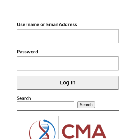
Username or Email Address
Password
Search
Search