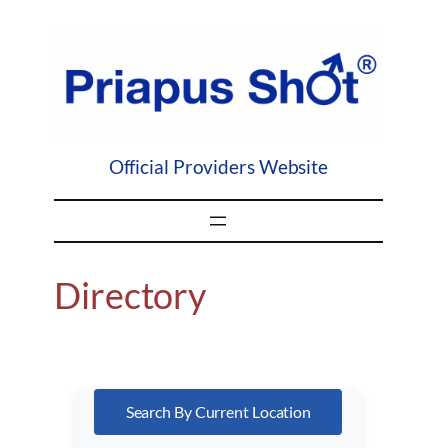
Skip
to
content
Official Providers Website
Directory
Search By Current Location