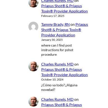
Charles Runels, MD
on
Priapus Shot® & Priapus
Toxin® Provider Application
February 17, 2025
Tammy Brady, RN
on
Priapus
Shot® & Priapus Toxin®
Provider Application
January 30, 2025
where can I find post
instructions for pshot
procedure
Charles Runels, MD
on
Priapus Shot® & Priapus
Toxin® Provider Application
October 10, 2024
¿Cómo va todo? ¿Alguna
novedad?
Charles Runels, MD
on
Priapus Shot® & Priapus