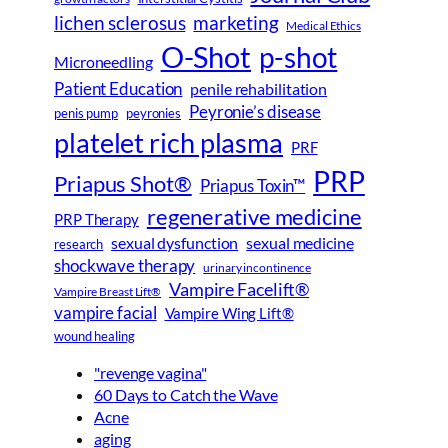
lichen sclerosus
marketing
Medical Ethics
O-Shot
p-shot
Microneedling
Patient Education
penile rehabilitation
Peyronie’s disease
peyronies
penis pump
platelet rich plasma
PRF
PRP
Priapus Shot®
Priapus Toxin™
regenerative medicine
PRP Therapy
sexual dysfunction
sexual medicine
research
shockwave therapy
urinary incontinence
Vampire Facelift®
Vampire Breast Lift®
vampire facial
Vampire Wing Lift®
wound healing
"revenge vagina"
60 Days to Catch the Wave
Acne
aging