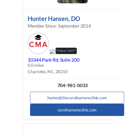
Hunter Hansen, DO
Member Since: September 2014
10344 Park Rd, Suite 200
0.0 miles
Charlotte, NC, 28210
704-981-0033
hunter@thecarolinamensclinic.com
carolinamensclinic.com