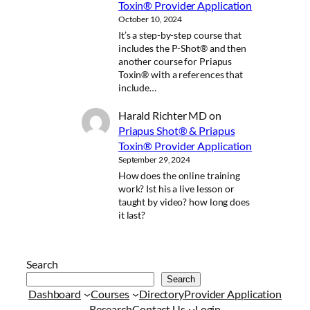
Toxin® Provider Application
October 10, 2024
It’s a step-by-step course that
includes the P-Shot® and then
another course for Priapus
Toxin® with a references that
include…
Harald Richter MD
on
Priapus Shot® & Priapus
Toxin® Provider Application
September 29, 2024
How does the online training
work? Ist his a live lesson or
taught by video? how long does
it last?
Search
Search
Dashboard
Courses
Directory
Provider Application
Research
Contact Us
Login