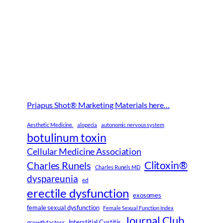
Priapus Shot® Marketing Materials here…
Aesthetic Medicine.
alopecia
autonomic nervous system
botulinum toxin
Cellular Medicine Association
Clitoxin®
Charles Runels
Charles Runels MD
dyspareunia
ed
erectile dysfunction
exosomes
female sexual dysfunction
Female Sexual Function Index
Journal Club
Interstitial Cystitis
growth factors