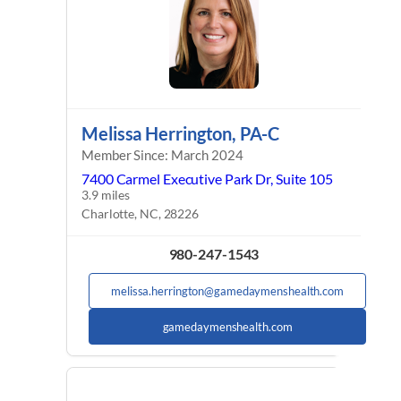
Melissa Herrington, PA-C
Member Since: March 2024
7400 Carmel Executive Park Dr, Suite 105
3.9 miles
Charlotte, NC, 28226
980-247-1543
melissa.herrington@gamedaymenshealth.com
gamedaymenshealth.com