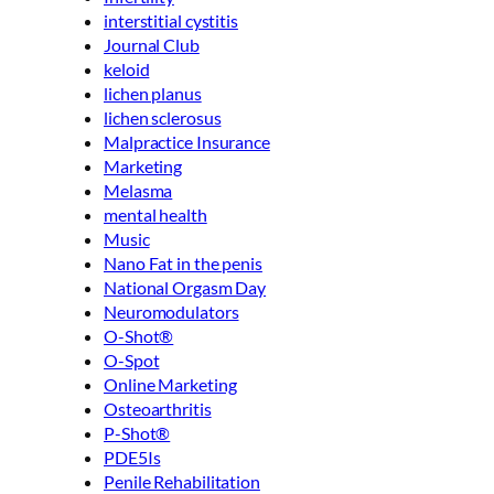
interstitial cystitis
Journal Club
keloid
lichen planus
lichen sclerosus
Malpractice Insurance
Marketing
Melasma
mental health
Music
Nano Fat in the penis
National Orgasm Day
Neuromodulators
O-Shot®
O-Spot
Online Marketing
Osteoarthritis
P-Shot®
PDE5Is
Penile Rehabilitation