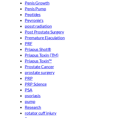
Penis Growth
Penis Pump
Peptides
Peyronie's
posst radiation
Post Prostate Surgery
Premature Ejaculation
PRF
Priapus Shot®
Priapus Toxin (TM)
Priapus Toxin™
Prostate Cancer
prostate surgery
PRP
PRP Science
PSA
psoriasis
pump
Research
rotator cuff injury