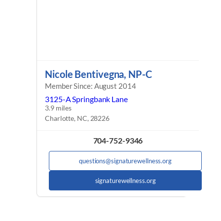
Nicole Bentivegna, NP-C
Member Since: August 2014
3125-A Springbank Lane
3.9 miles
Charlotte, NC, 28226
704-752-9346
questions@signaturewellness.org
signaturewellness.org