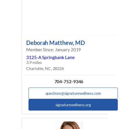
Deborah Matthew, MD
Member Since: January 2019
3125-A Springbank Lane
3.9 miles
Charlotte, NC, 28226
704-752-9346
questions@signaturewellness.com
signaturewellness.org