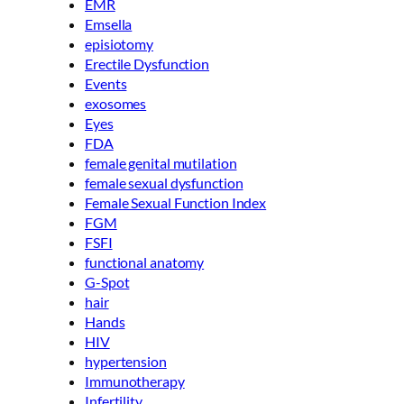
EMR
Emsella
episiotomy
Erectile Dysfunction
Events
exosomes
Eyes
FDA
female genital mutilation
female sexual dysfunction
Female Sexual Function Index
FGM
FSFI
functional anatomy
G-Spot
hair
Hands
HIV
hypertension
Immunotherapy
Infertility