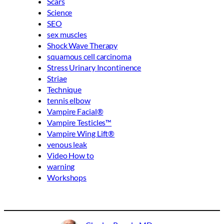
Scars
Science
SEO
sex muscles
Shock Wave Therapy
squamous cell carcinoma
Stress Urinary Incontinence
Striae
Technique
tennis elbow
Vampire Facial®
Vampire Testicles™
Vampire Wing Lift®
venous leak
Video How to
warning
Workshops