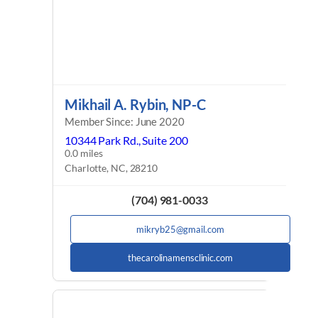
Mikhail A. Rybin, NP-C
Member Since: June 2020
10344 Park Rd., Suite 200
0.0 miles
Charlotte, NC, 28210
(704) 981-0033
mikryb25@gmail.com
thecarolinamensclinic.com