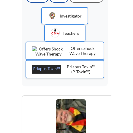
Investigator
Teachers
Offers Shock
Wave Therapy
Priapus Toxin™
(P-Toxin™)