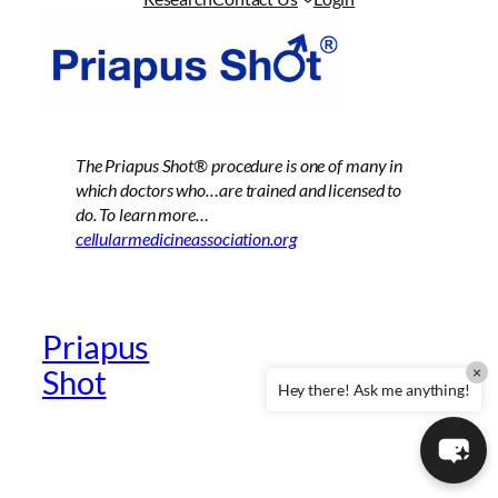
The Priapus Shot®
procedure is one of many in
which doctors who…are trained and licensed to
do. To learn more…
cellularmedicineassociation.org
Priapus
Official Providers
×
Shot
Website
Hey there! Ask me anything!