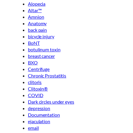
Alopecia
Altar™
Amnion
Anatomy
back pain
bicycle injury
BoNT
botulinum toxin
breast cancer
BXO
Centrifuge
Chronic Prostatitis
clitoris
Clitoxin®
COVID
Dark circles under eyes
depression
Documentation
ejaculation
email