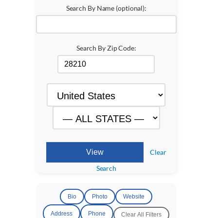
Search By Name (optional):
Search By Zip Code:
Clear
Search
Bio
Photo
Website
Address
Phone
Clear All Filters