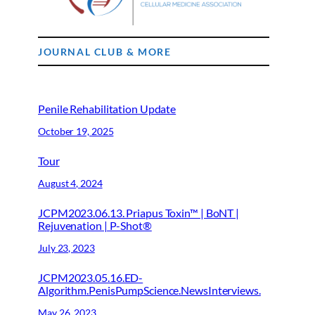
JOURNAL CLUB & MORE
Penile Rehabilitation Update
October 19, 2025
Tour
August 4, 2024
JCPM2023.06.13. Priapus Toxin™ | BoNT |
Rejuvenation | P-Shot®
July 23, 2023
JCPM2023.05.16.ED-
Algorithm.PenisPumpScience.NewsInterviews.
May 26, 2023