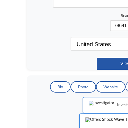
Sea
Bio
Photo
Website
Invest