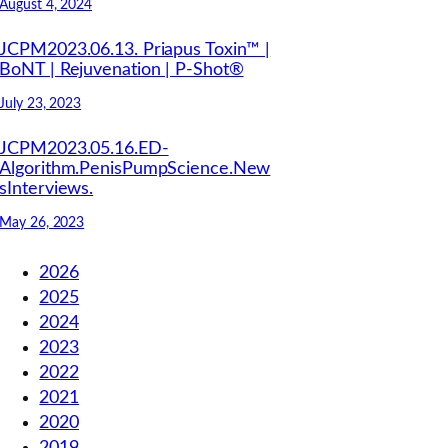
August 4, 2024
JCPM2023.06.13. Priapus Toxin™ |
BoNT | Rejuvenation | P-Shot®
July 23, 2023
JCPM2023.05.16.ED-
Algorithm.PenisPumpScience.New
sInterviews.
May 26, 2023
2026
2025
2024
2023
2022
2021
2020