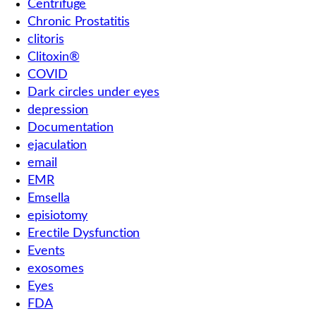
Centrifuge
Chronic Prostatitis
clitoris
Clitoxin®
COVID
Dark circles under eyes
depression
Documentation
ejaculation
email
EMR
Emsella
episiotomy
Erectile Dysfunction
Events
exosomes
Eyes
FDA