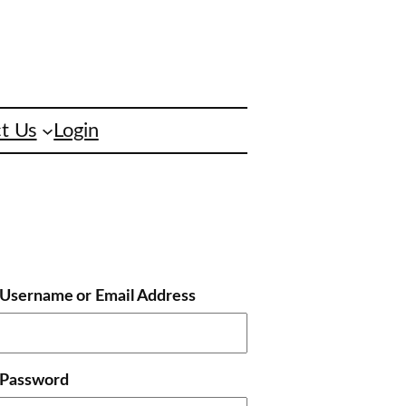
t Us
Login
Username or Email Address
Password