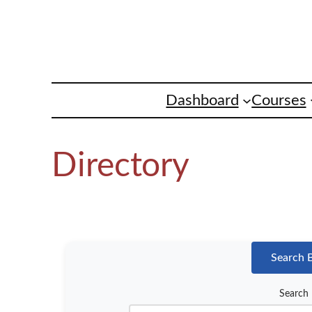
Skip
to
content
Dashboard
Courses
Directory
Search 
Search 