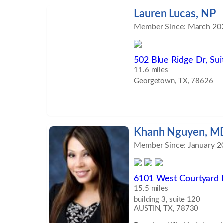
focusing on functional so
Lauren Lucas, NP
the aging process, and red
Member Since: March 20
disease and inflammatory
services include advanced
hormone testing, and gut 
502 Blue Ridge Dr, Sui
well as proven, effective 
11.6 miles
and body. His focus is on
Georgetown, TX, 78626
results through organic nu
regimens, meditation, vit
supplementation, ozone th
more. ​ Dr. Petrik receive
Khanh Nguyen, M
the University of Nevada 
Member Since: January 2
Reno, Nevada. He went on
residency in Anesthesiolo
A&amp;M Health Science 
6101 West Courtyard 
Medicine at Baylor Scott
15.5 miles
in Temple, Texas. ​ After f
building 3, suite 120
training, he remained on
AUSTIN, TX, 78730
also joined the senior staf