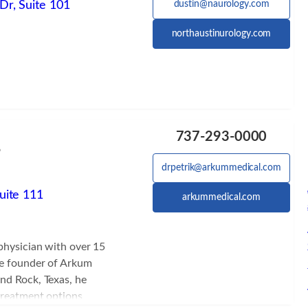
Dr, Suite 101
dustin@naurology.com
northaustinurology.com
D
737-293-0000
6
drpetrik@arkummedical.com
uite 111
arkummedical.com
 physician with over 15
he founder of Arkum
nd Rock, Texas, he
treatment options