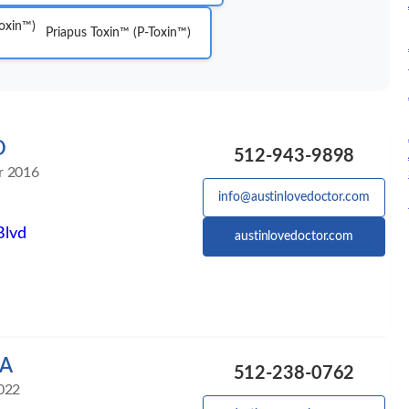
Priapus Toxin™ (P-Toxin™)
D
512-943-9898
r 2016
info@austinlovedoctor.com
Blvd
austinlovedoctor.com
PA
512-238-0762
022