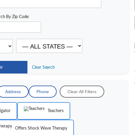
rch By Zip Code:
Clear Search
Address
Phone
Clear All Filters
igator
Teachers
Offers Shock Wave Therapy