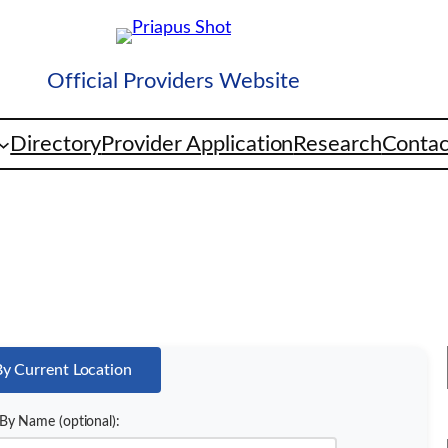
Official Providers Website
Directory
Provider Application
Research
Contac
By Current Location
By Name (optional):