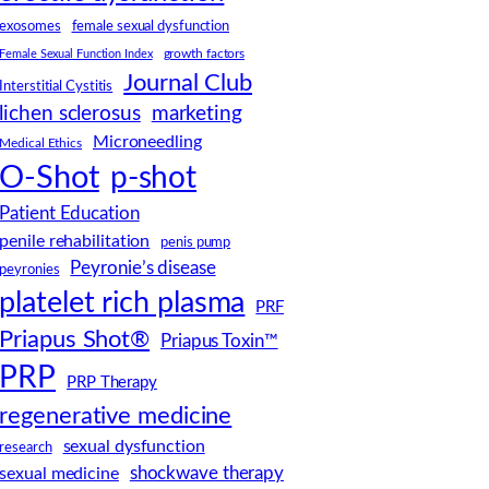
female sexual dysfunction
exosomes
Female Sexual Function Index
growth factors
Journal Club
Interstitial Cystitis
lichen sclerosus
marketing
Microneedling
Medical Ethics
O-Shot
p-shot
Patient Education
penile rehabilitation
penis pump
Peyronie’s disease
peyronies
platelet rich plasma
PRF
Priapus Shot®
Priapus Toxin™
PRP
PRP Therapy
regenerative medicine
sexual dysfunction
research
shockwave therapy
sexual medicine