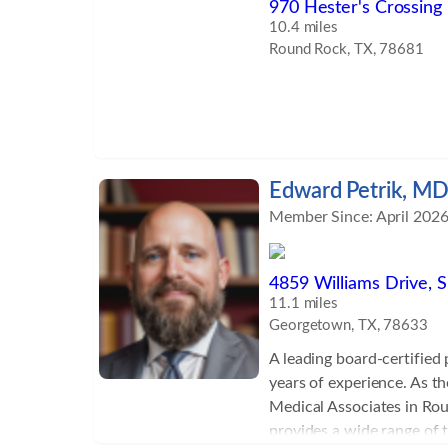
970 Hester's Crossing 
10.4 miles
Round Rock, TX, 78681
Edward Petrik, M
Member Since: April 202
4859 Williams Drive, S
11.1 miles
Georgetown, TX, 78633
A leading board-certified
years of experience. As t
Medical Associates in Rou
provides a wide range of 