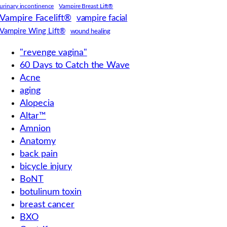
urinary incontinence
Vampire Breast Lift®
Vampire Facelift®
vampire facial
Vampire Wing Lift®
wound healing
"revenge vagina"
60 Days to Catch the Wave
Acne
aging
Alopecia
Altar™
Amnion
Anatomy
back pain
bicycle injury
BoNT
botulinum toxin
breast cancer
BXO