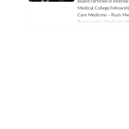
Board certified in Intern
Veterans Healthcare Syste
Medical College Fellowship
director of the anesthesi
Care Medicine – Rush Med
In addition to providing a
Regenerative Medicine, Se
Petrik spearheaded the sur
Aging , BHRT and Peptides
program in the VA’s intens
Aesthetics- AAOPM
is a graduate of the Unite
Academy at West Point, N
United States Air Force a
a C-130 combat pilot and 
retiring in 2019 after twe
service. Dr. Petrik has a 
health and wellness on an 
“biohacking.” He is conti
education from the Instit
Medicine and the Kalish I
with medical spas and clin
order to offer patients m
prescription drugs and su