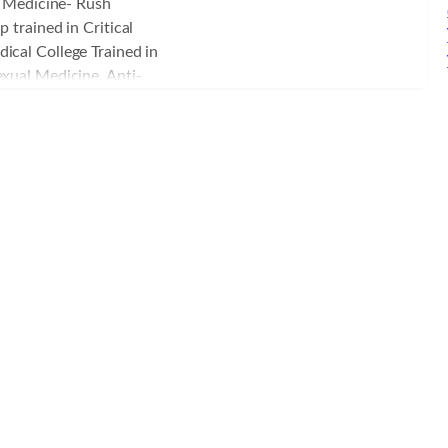
al Medicine- Rush
m, serving as the site
 trained in Critical
ology residency program.
ical College Trained in
nesthesia services, Dr.
xual Medicine, Anti-
gical intensivist
 Board certified in
ive care unit. Dr. Petrik
d States Military
Y. He served in the
nd Air National Guard as
F-16 flight surgeon,
nty years of dedicated
passion for promoting
individual level, namely
nuously pursuing ongoing
ute of Functional
nstitute while partnering
ics in the Austin area in
ore than the overused
rgery.