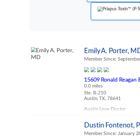
Emily A. Porter, M
Member Since: Septembe
15609 Ronald Reagan 
0.0 miles
Ste. B-210
Austin, TX, 78641
Austin Love Doctor
Dustin Fontenot, 
Member Since: January 2