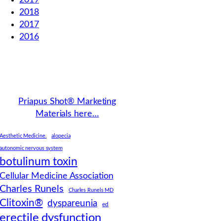
2019
2018
2017
2016
Priapus Shot® Marketing
Materials here…
Aesthetic Medicine.
alopecia
autonomic nervous system
botulinum toxin
Cellular Medicine Association
Charles Runels
Charles Runels MD
Clitoxin®
dyspareunia
ed
erectile dysfunction