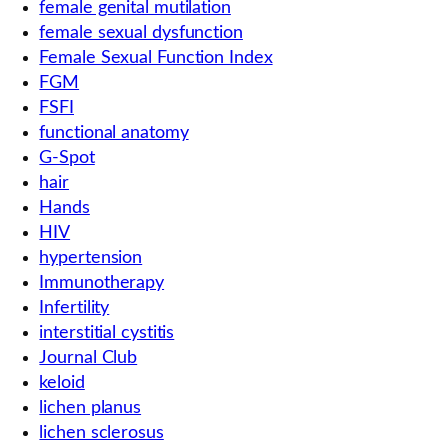
female genital mutilation
female sexual dysfunction
Female Sexual Function Index
FGM
FSFI
functional anatomy
G-Spot
hair
Hands
HIV
hypertension
Immunotherapy
Infertility
interstitial cystitis
Journal Club
keloid
lichen planus
lichen sclerosus