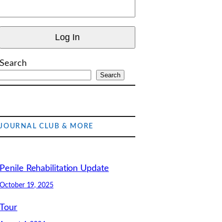
Search
Search
JOURNAL CLUB & MORE
Penile Rehabilitation Update
October 19, 2025
Tour