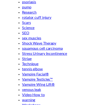
psoriasis
pump
Research
rotator cuff injury
Scars
Science
SEO
sex muscles
Shock Wave Therapy
squamous cell carcinoma
Stress Urinary Incontinence
Striae
Technique
tennis elbow
Vampire Facial®
Vampire Testicles™
Vampire Wing Lift®
venous leak
Video How to
warning