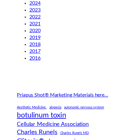
2024
2023
2022
2021
2020
2019
2018
2017
2016
Priapus Shot® Marketing Materials here…
Aesthetic Medicine.
alopecia
autonomic nervous system
botulinum toxin
Cellular Medicine Association
Charles Runels
Charles Runels MD