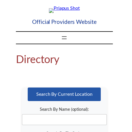
Skip
to
content
Official Providers Website
Directory
Search By Current Location
Search By Name (optional):