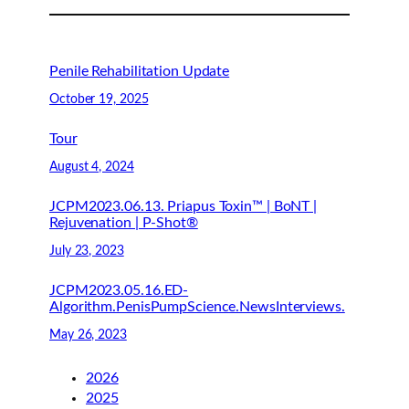
Penile Rehabilitation Update
October 19, 2025
Tour
August 4, 2024
JCPM2023.06.13. Priapus Toxin™ | BoNT |
Rejuvenation | P-Shot®
July 23, 2023
JCPM2023.05.16.ED-
Algorithm.PenisPumpScience.NewsInterviews.
May 26, 2023
2026
2025