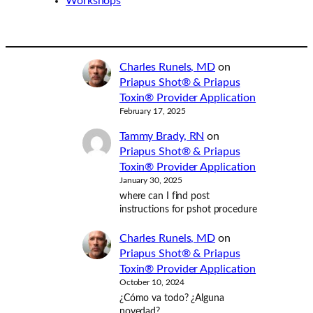
Workshops
Charles Runels, MD
on
Priapus Shot® & Priapus
Toxin® Provider Application
February 17, 2025
Tammy Brady, RN
on
Priapus Shot® & Priapus
Toxin® Provider Application
January 30, 2025
where can I find post
instructions for pshot procedure
Charles Runels, MD
on
Priapus Shot® & Priapus
Toxin® Provider Application
October 10, 2024
¿Cómo va todo? ¿Alguna
novedad?