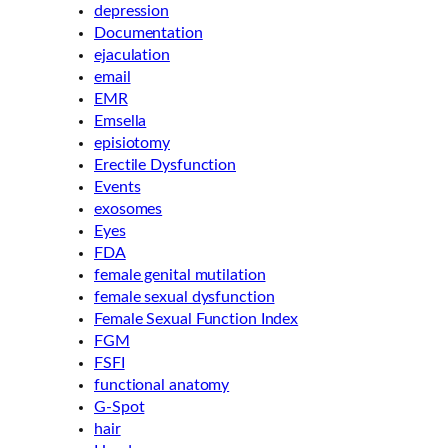
depression
Documentation
ejaculation
email
EMR
Emsella
episiotomy
Erectile Dysfunction
Events
exosomes
Eyes
FDA
female genital mutilation
female sexual dysfunction
Female Sexual Function Index
FGM
FSFI
functional anatomy
G-Spot
hair