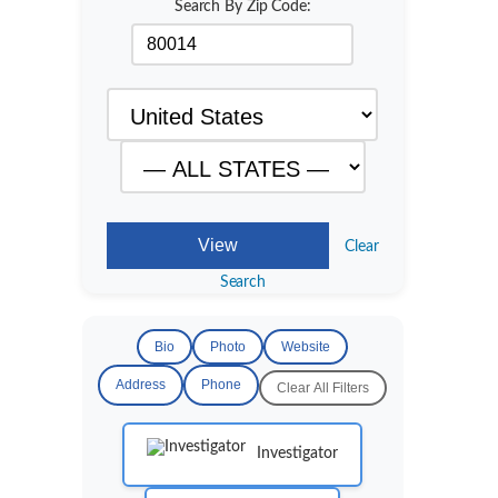
Search By Zip Code:
Clear
Search
Bio
Photo
Website
Address
Phone
Clear All Filters
Investigator