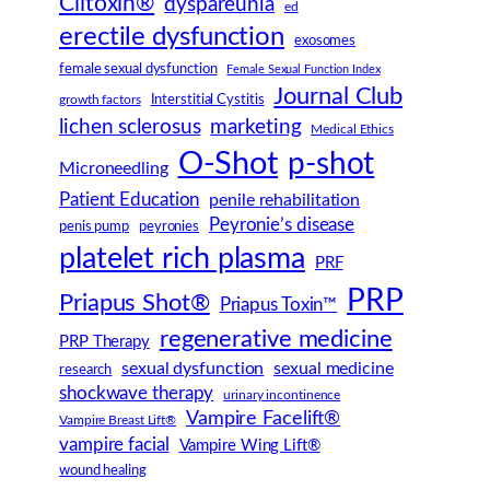
Clitoxin®
dyspareunia
ed
erectile dysfunction
exosomes
female sexual dysfunction
Female Sexual Function Index
Journal Club
Interstitial Cystitis
growth factors
lichen sclerosus
marketing
Medical Ethics
O-Shot
p-shot
Microneedling
Patient Education
penile rehabilitation
Peyronie’s disease
peyronies
penis pump
platelet rich plasma
PRF
PRP
Priapus Shot®
Priapus Toxin™
regenerative medicine
PRP Therapy
sexual dysfunction
sexual medicine
research
shockwave therapy
urinary incontinence
Vampire Facelift®
Vampire Breast Lift®
vampire facial
Vampire Wing Lift®
wound healing