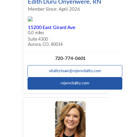
Edith Duru Onyenwere, RN
Member Since: April 2026
15200 East Girard Ave
0.0 miles
Suite 4300
Aurora, CO, 80014
720-774-0601
vitalityteam@rejenvitality.com
rejenvitality.com