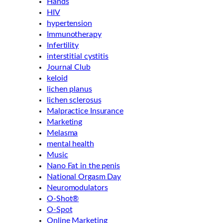
Hands
HIV
hypertension
Immunotherapy
Infertility
interstitial cystitis
Journal Club
keloid
lichen planus
lichen sclerosus
Malpractice Insurance
Marketing
Melasma
mental health
Music
Nano Fat in the penis
National Orgasm Day
Neuromodulators
O-Shot®
O-Spot
Online Marketing