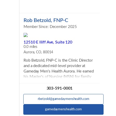
Rob Betzold, FNP-C
Member Since: December 2025
12510 E Iliff Ave, Suite 120
0.0 miles
Aurora, CO, 80014
Rob Betzold, FNP-C is the Clinic Director
and a dedicated mid-level provider at
Gameday Men's Health Aurora. He earned
his Master's of Nursing (MSN) for Family
Nurse Practitioner (FNP) at Purdue
University, completing his clinicals locally in
303-591-0001
Colorado. He is also a member of the
SALUTE Veterans Honor Society. He has
rbetzold@gamedaymenshealth.com
worked in primary care as well after
graduating from Purdue. While earning his
gamedaymenshealth.com
MSN, Rob worked as an RN in the