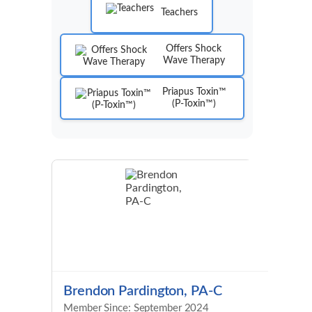
Teachers
Offers Shock
Wave Therapy
Priapus Toxin™
(P-Toxin™)
Brendon Pardington, PA-C
Member Since: September 2024