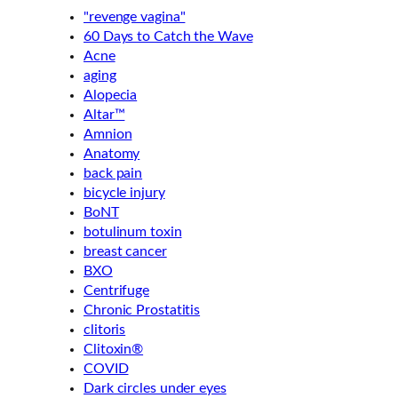
"revenge vagina"
60 Days to Catch the Wave
Acne
aging
Alopecia
Altar™
Amnion
Anatomy
back pain
bicycle injury
BoNT
botulinum toxin
breast cancer
BXO
Centrifuge
Chronic Prostatitis
clitoris
Clitoxin®
COVID
Dark circles under eyes