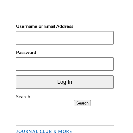
Username or Email Address
Password
Search
Search
JOURNAL CLUB & MORE