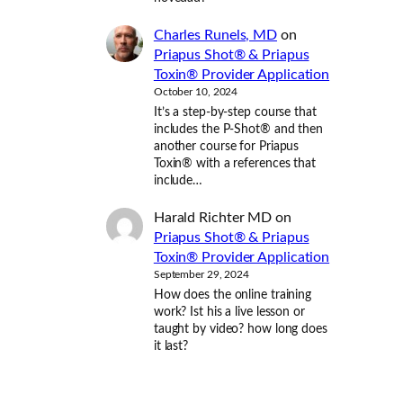
Charles Runels, MD
on
Priapus Shot® & Priapus
Toxin® Provider Application
October 10, 2024
It’s a step-by-step course that
includes the P-Shot® and then
another course for Priapus
Toxin® with a references that
include…
Harald Richter MD
on
Priapus Shot® & Priapus
Toxin® Provider Application
September 29, 2024
How does the online training
work? Ist his a live lesson or
taught by video? how long does
it last?