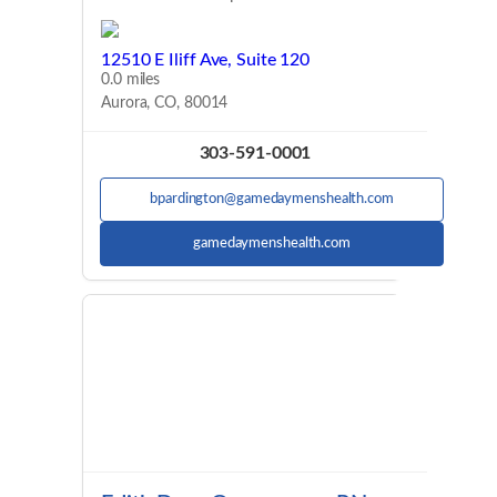
12510 E Iliff Ave, Suite 120
0.0 miles
Aurora, CO, 80014
303-591-0001
bpardington@gamedaymenshealth.com
gamedaymenshealth.com