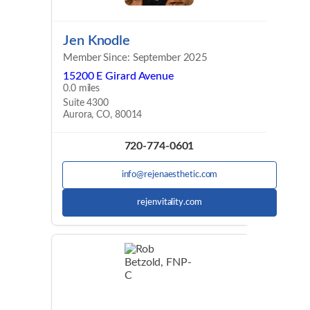
Jen Knodle
Member Since: September 2025
15200 E Girard Avenue
0.0 miles
Suite 4300
Aurora, CO, 80014
720-774-0601
info@rejenaesthetic.com
rejenvitality.com