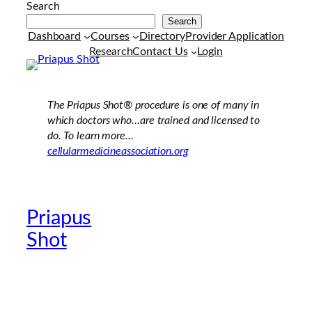
Search
Search
Dashboard
Courses
Directory
Provider Application
Research
Contact Us
Login
The Priapus Shot®
procedure is one of many in
which doctors who…are trained and licensed to
do. To learn more…
cellularmedicineassociation.org
Priapus
Official Providers
Shot
Website