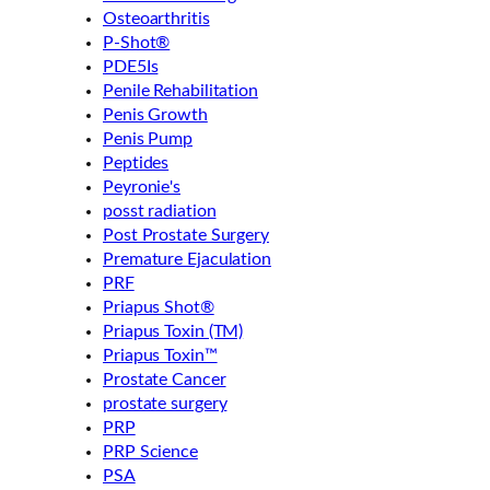
Osteoarthritis
P-Shot®
PDE5Is
Penile Rehabilitation
Penis Growth
Penis Pump
Peptides
Peyronie's
posst radiation
Post Prostate Surgery
Premature Ejaculation
PRF
Priapus Shot®
Priapus Toxin (TM)
Priapus Toxin™
Prostate Cancer
prostate surgery
PRP
PRP Science
PSA