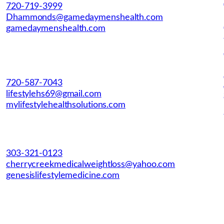
720-719-3999
Dhammonds@gamedaymenshealth.com
gamedaymenshealth.com
720-587-7043
lifestylehs69@gmail.com
mylifestylehealthsolutions.com
303-321-0123
cherrycreekmedicalweightloss@yahoo.com
genesislifestylemedicine.com