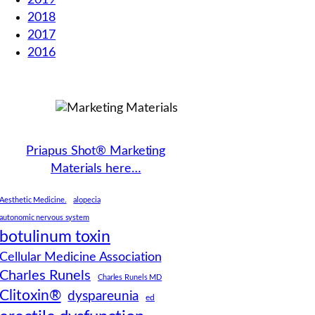
2019
2018
2017
2016
Priapus Shot® Marketing
Materials here…
Aesthetic Medicine.
alopecia
autonomic nervous system
botulinum toxin
Cellular Medicine Association
Charles Runels
Charles Runels MD
Clitoxin®
dyspareunia
ed