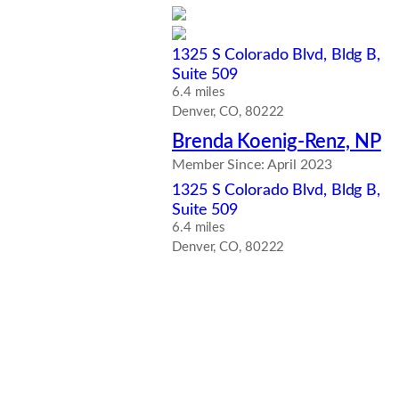
1325 S Colorado Blvd, Bldg B,
Suite 509
6.4 miles
Denver, CO, 80222
Brenda Koenig-Renz, NP
Member Since: April 2023
1325 S Colorado Blvd, Bldg B,
Suite 509
6.4 miles
Denver, CO, 80222