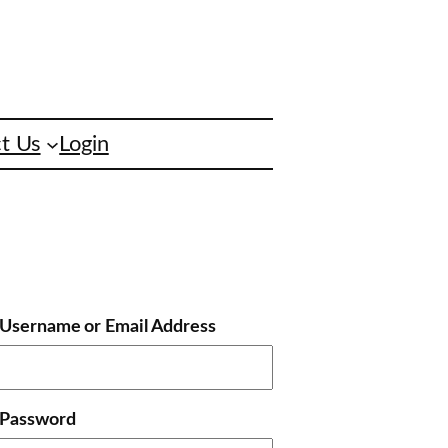
t Us
Login
Username or Email Address
Password