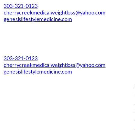
303-321-0123
cherrycreekmedicalweightloss@yahoo.com
genesislifestylemedicine.com
303-321-0123
cherrycreekmedicalweightloss@yahoo.com
genesislifestylemedicine.com