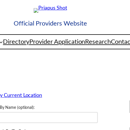
Official Providers Website
Directory
Provider Application
Research
Contac
y Current Location
By Name (optional):