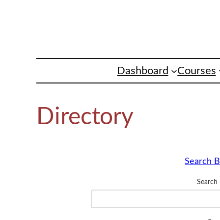
Skip
to
content
Dashboard
Courses
Directory
Search B
Search 