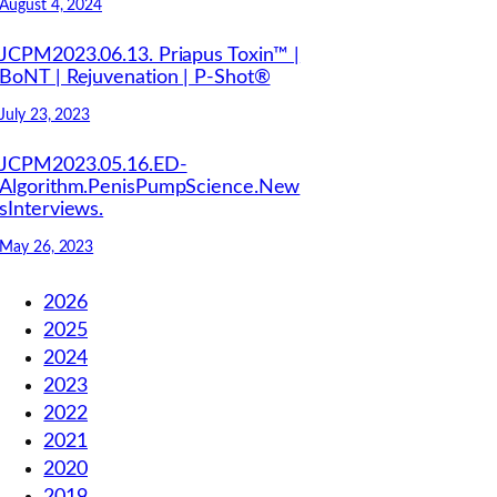
August 4, 2024
JCPM2023.06.13. Priapus Toxin™ |
BoNT | Rejuvenation | P-Shot®
July 23, 2023
JCPM2023.05.16.ED-
Algorithm.PenisPumpScience.New
sInterviews.
May 26, 2023
2026
2025
2024
2023
2022
2021
2020