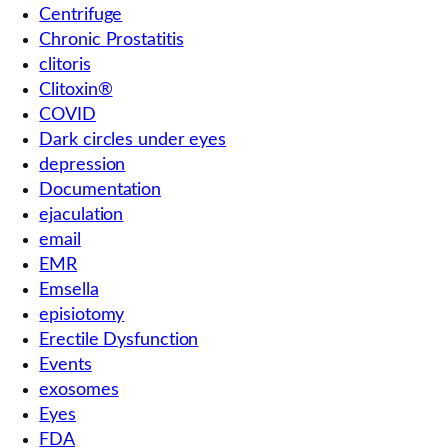
Centrifuge
Chronic Prostatitis
clitoris
Clitoxin®
COVID
Dark circles under eyes
depression
Documentation
ejaculation
email
EMR
Emsella
episiotomy
Erectile Dysfunction
Events
exosomes
Eyes
FDA