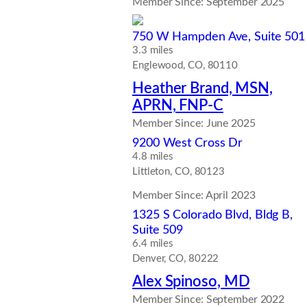
Member Since: September 2025
750 W Hampden Ave, Suite 501
3.3 miles
Englewood, CO, 80110
Heather Brand, MSN,
APRN, FNP-C
Member Since: June 2025
9200 West Cross Dr
4.8 miles
Littleton, CO, 80123
Member Since: April 2023
1325 S Colorado Blvd, Bldg B,
Suite 509
6.4 miles
Denver, CO, 80222
Alex Spinoso, MD
Member Since: September 2022