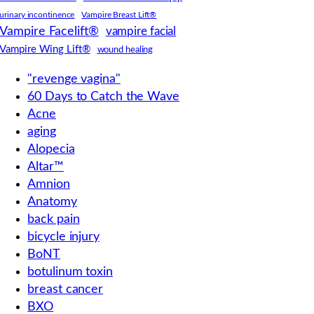
urinary incontinence
Vampire Breast Lift®
Vampire Facelift®
vampire facial
Vampire Wing Lift®
wound healing
"revenge vagina"
60 Days to Catch the Wave
Acne
aging
Alopecia
Altar™
Amnion
Anatomy
back pain
bicycle injury
BoNT
botulinum toxin
breast cancer
BXO