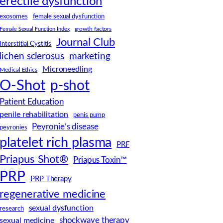
erectile dysfunction
female sexual dysfunction
exosomes
Female Sexual Function Index
growth factors
Journal Club
Interstitial Cystitis
lichen sclerosus
marketing
Microneedling
Medical Ethics
O-Shot
p-shot
Patient Education
penile rehabilitation
penis pump
Peyronie’s disease
peyronies
platelet rich plasma
PRF
Priapus Shot®
Priapus Toxin™
PRP
PRP Therapy
regenerative medicine
sexual dysfunction
research
shockwave therapy
sexual medicine