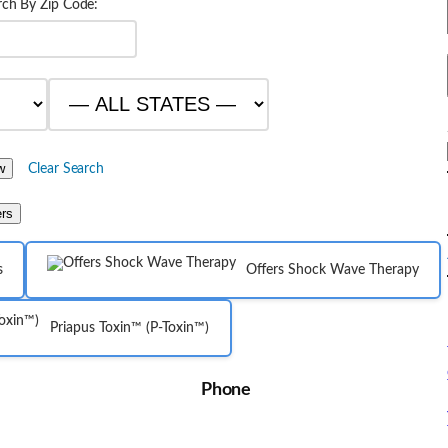
rch By Zip Code:
Clear Search
ers
s
Offers Shock Wave Therapy
Priapus Toxin™ (P-Toxin™)
Phone