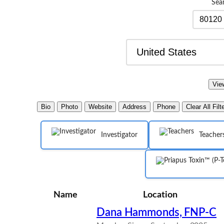
Sea
Bio
Photo
Website
Address
Phone
Clear All Filt
Investigator
Teacher
Name
Location
Dana Hammonds, FNP-C