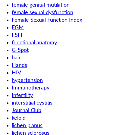
female genital mutilation
female sexual dysfunction
Female Sexual Function Index
FGM
FSFI
functional anatomy
G-Spot
hair
Hands
HIV
hypertension
Immunotherapy
Infertility
interstitial cystitis
Journal Club
keloid
lichen planus
lichen sclerosus