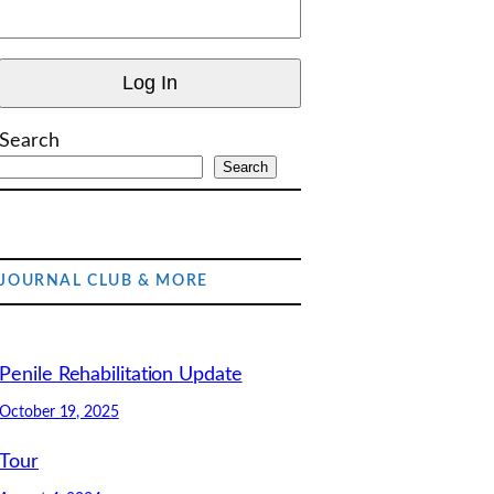
Search
Search
JOURNAL CLUB & MORE
Penile Rehabilitation Update
October 19, 2025
Tour