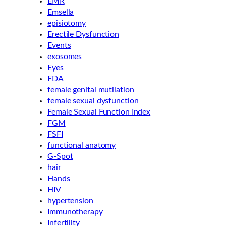
EMR
Emsella
episiotomy
Erectile Dysfunction
Events
exosomes
Eyes
FDA
female genital mutilation
female sexual dysfunction
Female Sexual Function Index
FGM
FSFI
functional anatomy
G-Spot
hair
Hands
HIV
hypertension
Immunotherapy
Infertility