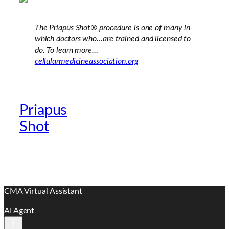
The Priapus Shot®
procedure is one of many in
which doctors who…are trained and licensed to
do. To learn more…
cellularmedicineassociation.org
Priapus
Official Providers
Shot
Website
CMA Virtual Assistant
AI Agent