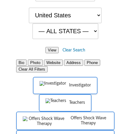
Clear Search
Bio
Photo
Website
Address
Phone
Clear All Filters
Investigator
Teachers
Offers Shock Wave
Therapy