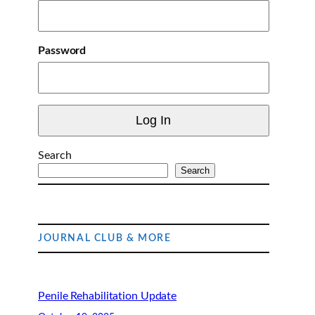
Password
Search
Search
JOURNAL CLUB & MORE
Penile Rehabilitation Update