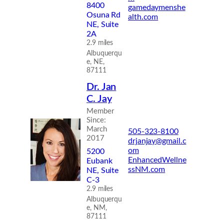
8400
gamedaymenshe
Osuna Rd
alth.com
NE, Suite
2A
2.9 miles
Albuquerqu
e, NE,
87111
Dr. Jan
C. Jay
Member
Since:
March
505-323-8100
2017
drjanjay@gmail.c
om
5200
EnhancedWellne
Eubank
ssNM.com
NE, Suite
C-3
2.9 miles
Albuquerqu
e, NM,
87111