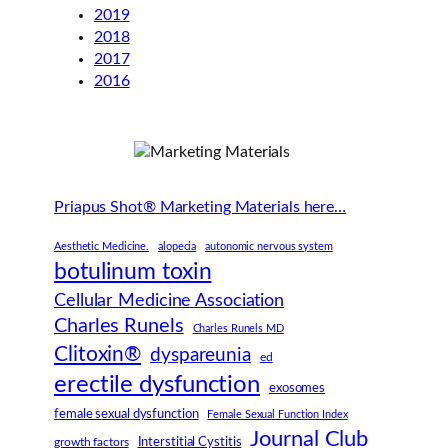
2019
2018
2017
2016
Priapus Shot® Marketing Materials here…
Aesthetic Medicine.
alopecia
autonomic nervous system
botulinum toxin
Cellular Medicine Association
Charles Runels
Charles Runels MD
Clitoxin®
dyspareunia
ed
erectile dysfunction
exosomes
female sexual dysfunction
Female Sexual Function Index
Journal Club
Interstitial Cystitis
growth factors