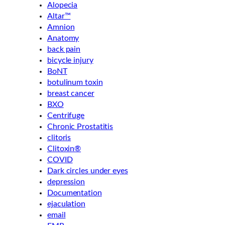
Alopecia
Altar™
Amnion
Anatomy
back pain
bicycle injury
BoNT
botulinum toxin
breast cancer
BXO
Centrifuge
Chronic Prostatitis
clitoris
Clitoxin®
COVID
Dark circles under eyes
depression
Documentation
ejaculation
email