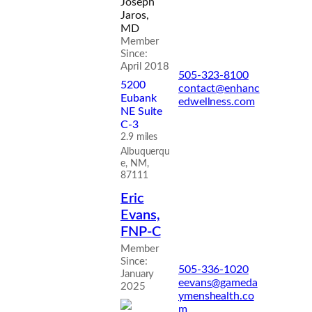
Joseph
Jaros,
MD
Member
Since:
April 2018
505-323-8100
5200
contact@enhanc
Eubank
edwellness.com
NE Suite
C-3
2.9 miles
Albuquerqu
e, NM,
87111
Eric
Evans,
FNP-C
Member
Since:
505-336-1020
January
eevans@gameda
2025
ymenshealth.co
m