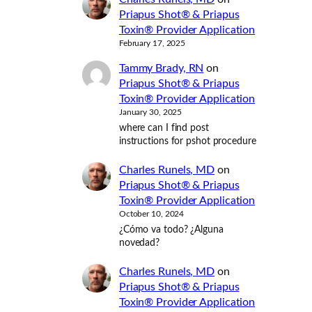
Priapus Shot® & Priapus
Toxin® Provider Application
February 17, 2025
Tammy Brady, RN
on
Priapus Shot® & Priapus
Toxin® Provider Application
January 30, 2025
where can I find post
instructions for pshot procedure
Charles Runels, MD
on
Priapus Shot® & Priapus
Toxin® Provider Application
October 10, 2024
¿Cómo va todo? ¿Alguna
novedad?
Charles Runels, MD
on
Priapus Shot® & Priapus
Toxin® Provider Application