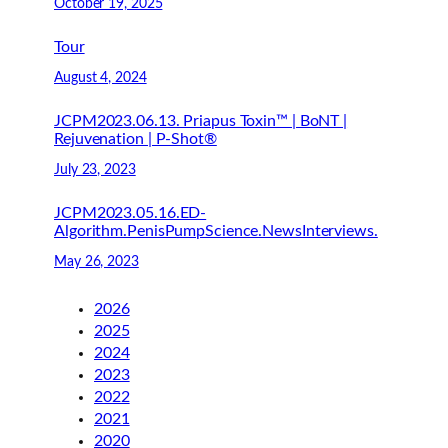
October 19, 2025
Tour
August 4, 2024
JCPM2023.06.13. Priapus Toxin™ | BoNT |
Rejuvenation | P-Shot®
July 23, 2023
JCPM2023.05.16.ED-
Algorithm.PenisPumpScience.NewsInterviews.
May 26, 2023
2026
2025
2024
2023
2022
2021
2020