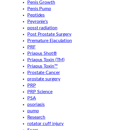
Penis Growth
Penis Pump
Peptides
Peyronie's
posst radiation
Post Prostate Surgery
Premature Ejaculation
PRF
Priapus Shot®
Priapus Toxin (TM)
Priapus Toxin™
Prostate Cancer
prostate surgery
PRP
PRP Science
PSA
psoriasis
pump
Research
rotator cuff injury