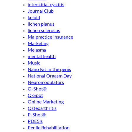
interstitial cystitis
Journal Club
keloid
lichen planus
lichen sclerosus
Malpractice Insurance
Marketing
Melasma
mental health
Music
Nano Fat in the penis
National Orgasm Day
Neuromodulators
O-Shot®
O-Spot
Online Marketing
Osteoarthritis
P-Shot®
PDE5Is
Penile Rehabilitation