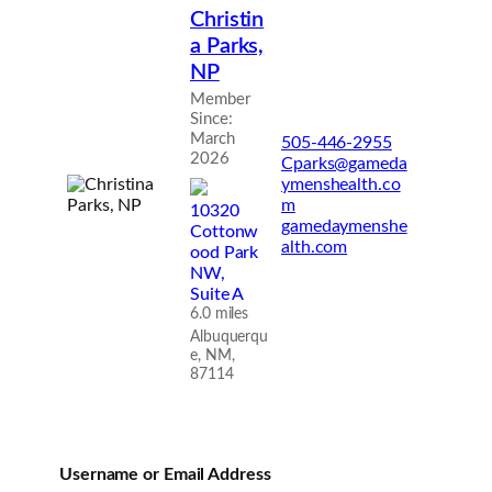
Christin
a Parks,
NP
Member
Since:
March
505-446-2955
2026
Cparks@gameda
ymenshealth.co
m
10320
gamedaymenshe
Cottonw
alth.com
ood Park
NW,
Suite A
6.0 miles
Albuquerqu
e, NM,
87114
Username or Email Address