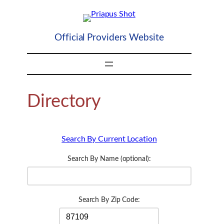
Skip
to
content
Official Providers Website
Directory
Search By Current Location
Search By Name (optional):
Search By Zip Code: