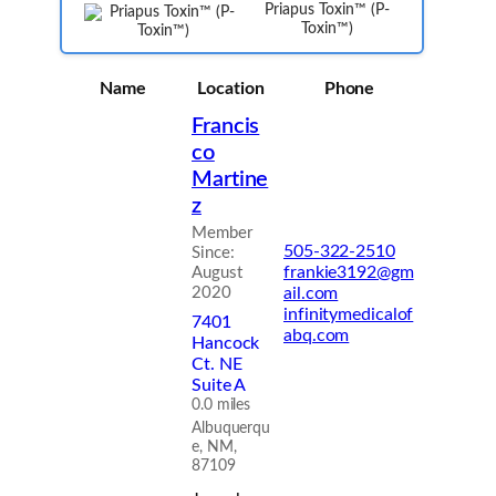
Priapus Toxin™ (P-
Toxin™)
Name
Location
Phone
Francis
co
Martine
z
Member
505-322-2510
Since:
frankie3192@gm
August
2020
ail.com
infinitymedicalof
7401
abq.com
Hancock
Ct. NE
Suite A
0.0 miles
Albuquerqu
e, NM,
87109