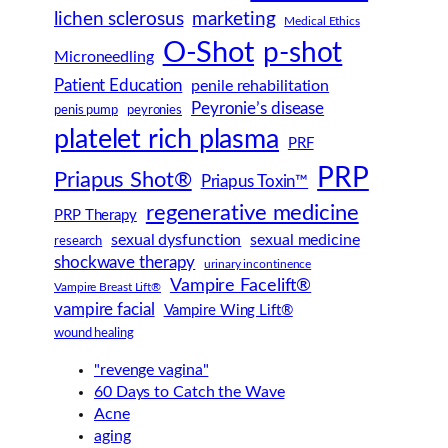
lichen sclerosus
marketing
Medical Ethics
O-Shot
p-shot
Microneedling
Patient Education
penile rehabilitation
Peyronie’s disease
peyronies
penis pump
platelet rich plasma
PRF
PRP
Priapus Shot®
Priapus Toxin™
regenerative medicine
PRP Therapy
sexual dysfunction
sexual medicine
research
shockwave therapy
urinary incontinence
Vampire Facelift®
Vampire Breast Lift®
vampire facial
Vampire Wing Lift®
wound healing
"revenge vagina"
60 Days to Catch the Wave
Acne
aging