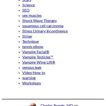
Scars
Science
SEO
sex muscles
Shock Wave Therapy
squamous cell carcinoma
Stress Urinary Incontinence
Striae
Technique
tennis elbow
Vampire Facial®
Vampire Testicles™
Vampire Wing Lift®
venous leak
Video How to
warning
Workshops
Charles Runels, MD
on