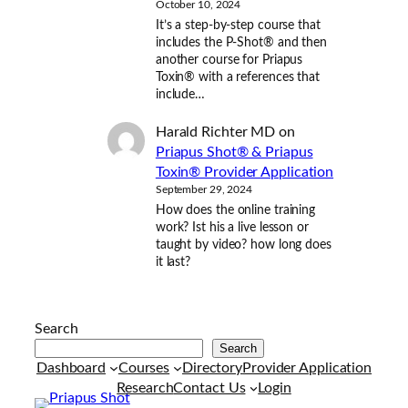
October 10, 2024
It’s a step-by-step course that
includes the P-Shot® and then
another course for Priapus
Toxin® with a references that
include…
Harald Richter MD
on
Priapus Shot® & Priapus
Toxin® Provider Application
September 29, 2024
How does the online training
work? Ist his a live lesson or
taught by video? how long does
it last?
Search
Search
Dashboard
Courses
Directory
Provider Application
Research
Contact Us
Login